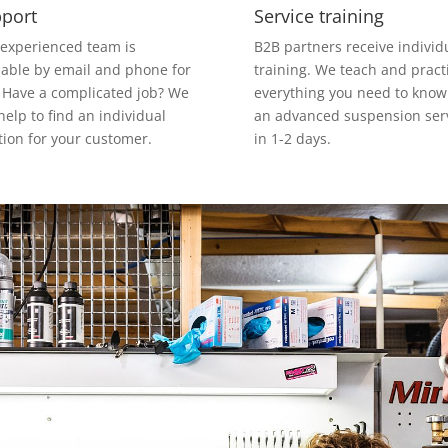
port
Service training
experienced team is
B2B partners receive individ
lable by email and phone for
training. We teach and pract
 Have a complicated job? We
everything you need to know
 help to find an individual
an advanced suspension ser
tion for your customer.
in 1-2 days.