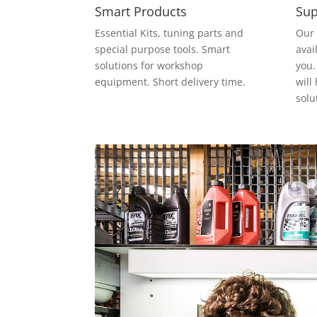
Smart Products
Sup
Essential Kits, tuning parts and
Our 
special purpose tools. Smart
avai
solutions for workshop
you.
equipment. Short delivery time.
will
solu