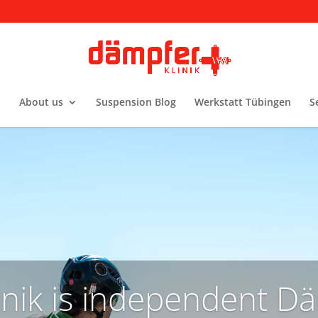
About us
Suspension Blog
Werkstatt Tübingen
S
nik is independent Dä