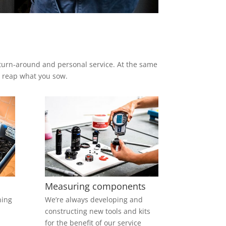
.
t turn-around and personal service. At the same
ou reap what you sow.
Measuring components
hing
We’re always developing and
constructing new tools and kits
for the benefit of our service