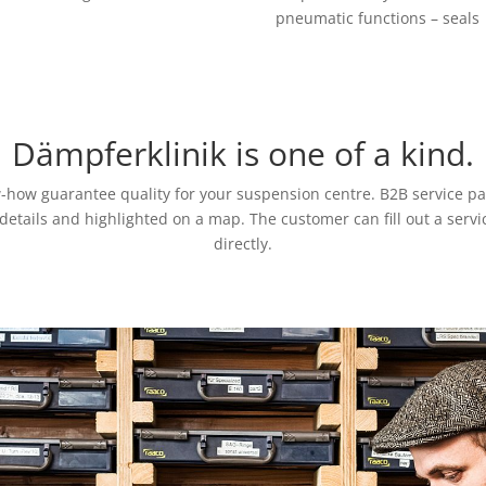
pneumatic functions – seals
Dämpferklinik is one of a kind.
w-how guarantee quality for your suspension centre. B2B service 
t details and highlighted on a map. The customer can fill out a ser
directly.