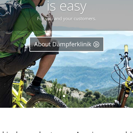
is easy
For you and your customers.
About Dämpferklinik