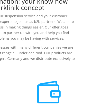
nation: your know-how
rklinik concept
our suspension service and your customer
 experts to join us as b2b partners. We aim to
s in making things easier. Our offer goes
t to partner up with you and help you find
oblems you may be having with services.
ocesses with many different companies we are
 range all under one roof. Our products are
en, Germany and we distribute exclusively to
