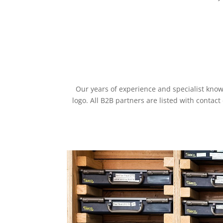
Our years of experience and specialist kno
logo. All B2B partners are listed with contac