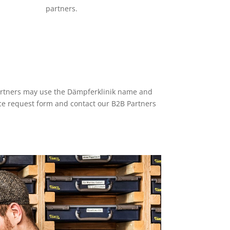
partners.
partners may use the Dämpferklinik name and
vice request form and contact our B2B Partners