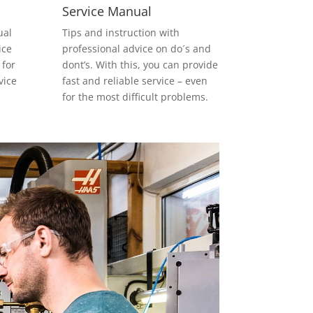
Service Manual
ual
Tips and instruction with
ice
professional advice on do´s and
 for
dont’s. With this, you can provide
vice
fast and reliable service – even
for the most difficult problems.