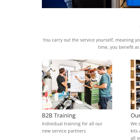
You carry out the service yourself, meaning yo
time, you benefit as
B2B Training
Our
Individual training for all our
We c
new service partners
kits
all 