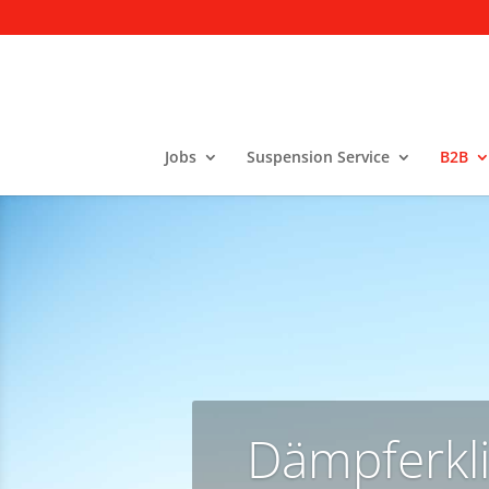
Jobs
Suspension Service
B2B
Dämpferkli