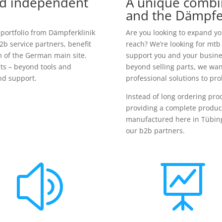
nd independent
A unique combi
and the Dämpfe
 portfolio from Dämpferklinik
Are you looking to expand y
2b service partners, benefit
reach? We’re looking for mtb
m of the German main site.
support you and your busines
ts – beyond tools and
beyond selling parts, we wan
d support.
professional solutions to pr
Instead of long ordering pr
providing a complete product
manufactured here in Tübing
our b2b partners.
z
