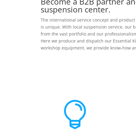
Become a B2B partner a
suspension center.
The international service concept and product
is unique. With local suspension service, our b
from the vast portfolio and our professionalis
Here we produce and dispatch our Essential Ki
workshop equipment, we provide know-how an
