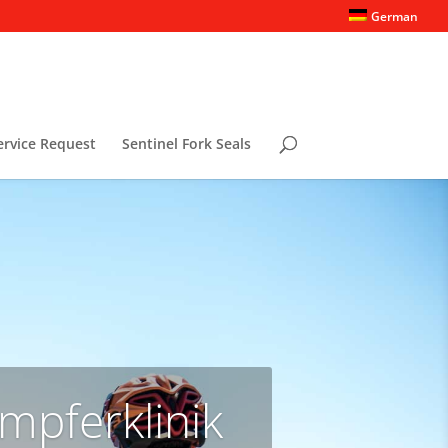
German
ervice Request
Sentinel Fork Seals
mpferklinik