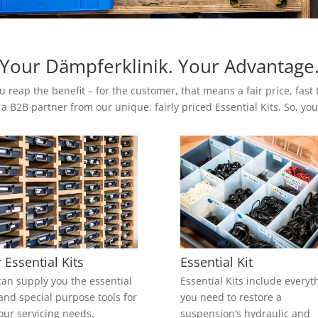
Your Dämpferklinik. Your Advantage
u reap the benefit – for the customer, that means a fair price, fas
 a B2B partner from our unique, fairly priced Essential Kits. So, y
 Essential Kits
Essential Kit
an supply you the essential
Essential Kits include everyt
 and special purpose tools for
you need to restore a
your servicing needs.
suspension’s hydraulic and