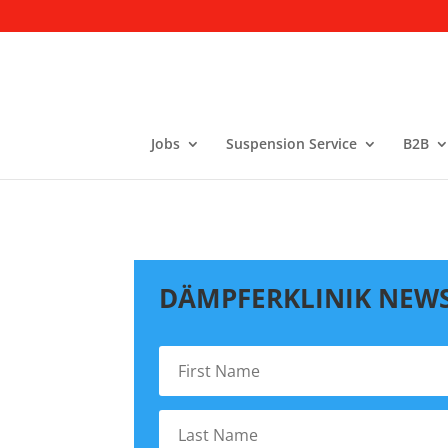
Jobs
Suspension Service
B2B
DÄMPFERKLINIK NEW