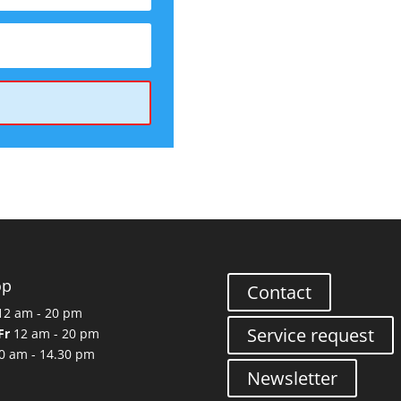
op
Contact
2 am - 20 pm
Service request
Fr
12 am - 20 pm
0 am - 14.30 pm
Newsletter