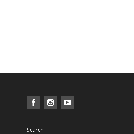
Search