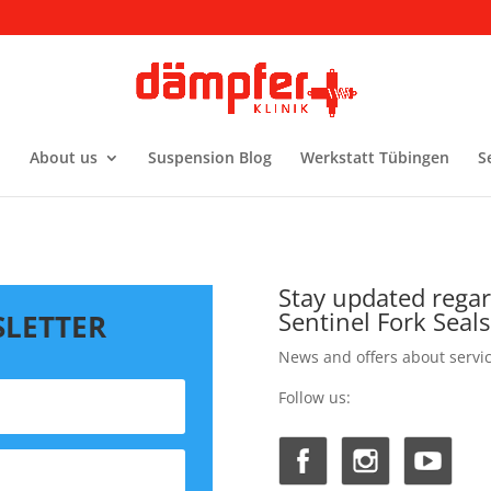
About us
Suspension Blog
Werkstatt Tübingen
S
Stay updated rega
Sentinel Fork Seals
SLETTER
News and offers about servi
Follow us: