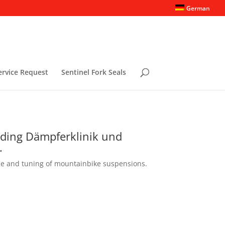
German
ervice Request
Sentinel Fork Seals
rding Dämpferklinik und
.
ce and tuning of mountainbike suspensions.