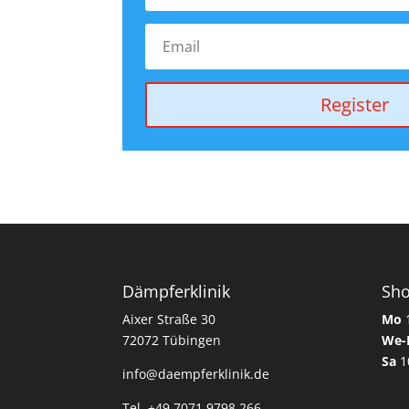
Register
Dämpferklinik
Sh
Aixer Straße 30
Mo
1
72072 Tübingen
We-
Sa
1
info@daempferklinik.de
Tel. +49 7071 9798 266