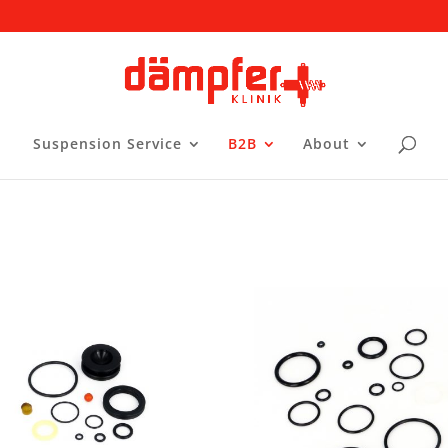
Suspension Service
B2B
About