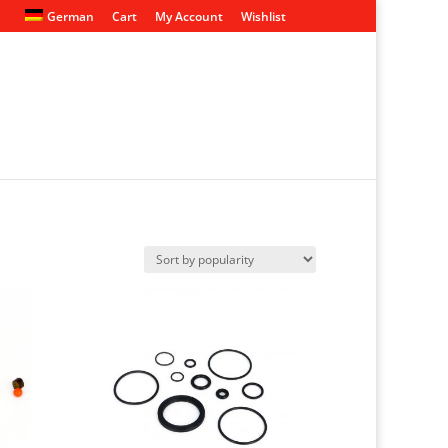
German
Cart
My Account
Wishlist