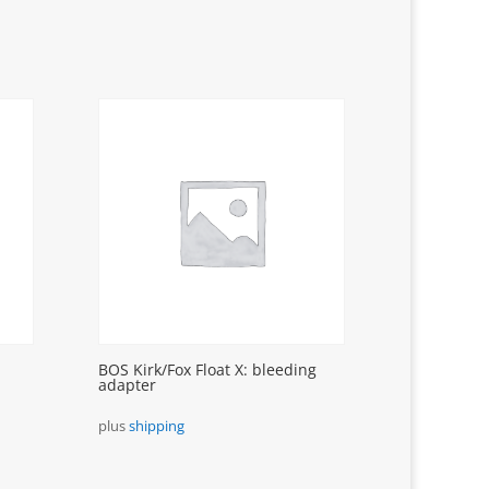
BOS Kirk/Fox Float X: bleeding
adapter
plus
shipping