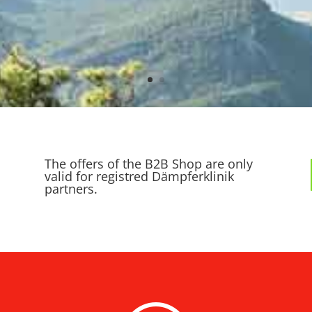
The offers of the B2B Shop are only
valid for registred Dämpferklinik
partners.