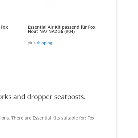
 Fox
Essential Air Kit passend für Fox
Float NA/ NA2 36 (#04)
plus
shipping
orks and dropper seatposts.
ns. There are Essential Kits suitable for: Fox