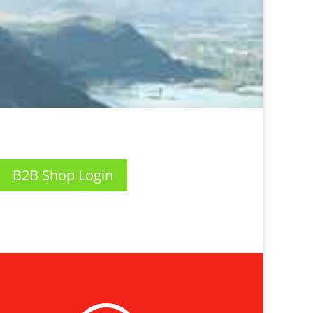
B2B Shop Login