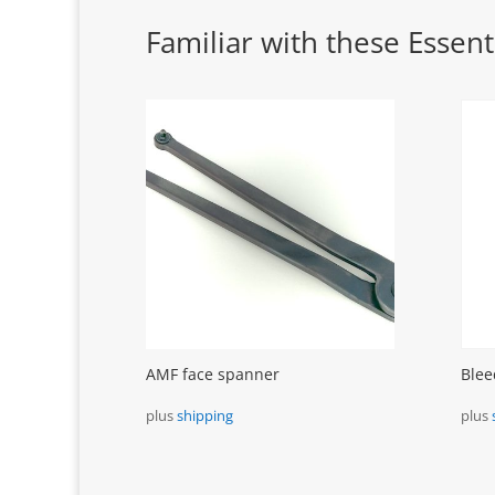
Familiar with these Essenti
AMF face spanner
Blee
plus
shipping
plus