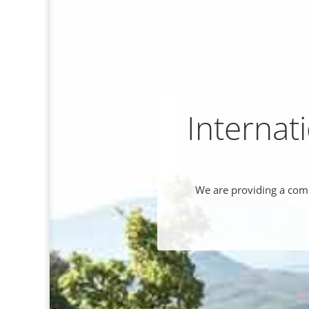
Internat
We are providing a comp