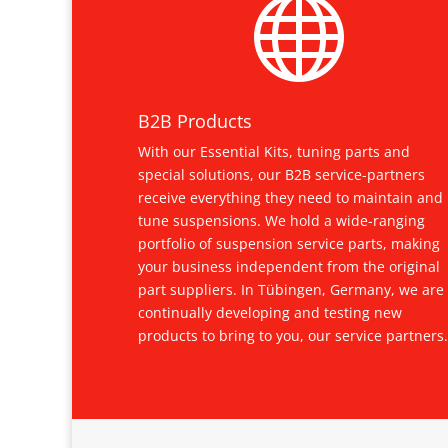

B2B Products
With our Essential Kits, tuning parts and
special solutions, our B2B service-partners
receive everything they need to maintain and
tune suspensions. We hold a wide-ranging
portfolio of suspension service parts, making
your business independent from the original
part suppliers. In Tübingen, Germany, we are
continually developing and testing new
products to bring to you, our service partners.