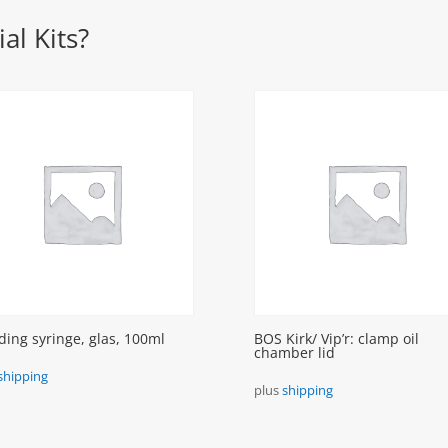
al Kits?
ding syringe, glas, 100ml
BOS Kirk/ Vip’r: clamp oil
chamber lid
shipping
plus
shipping