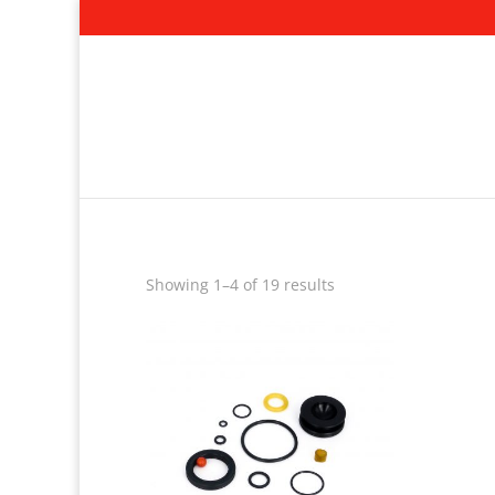
Showing 1–4 of 19 results