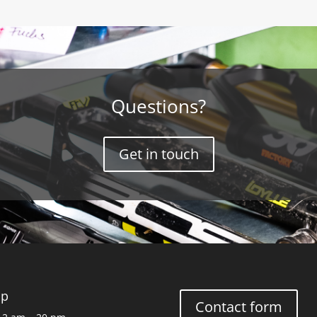
Questions?
Get in touch
op
Contact form