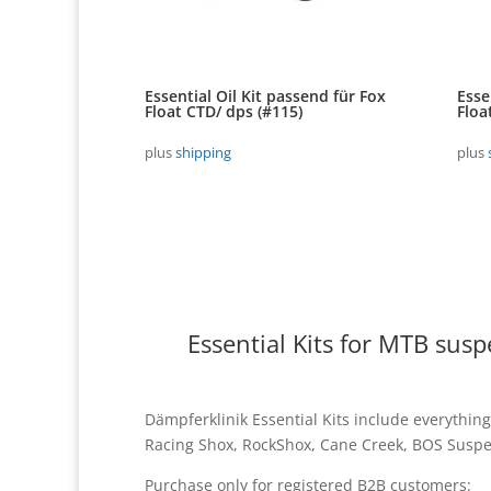
Essential Oil Kit passend für Fox
Esse
Float CTD/ dps (#115)
Floa
plus
shipping
plus
Essential Kits for MTB sus
Dämpferklinik Essential Kits include everything
Racing Shox, RockShox, Cane Creek, BOS Suspen
Purchase only for registered B2B customers: