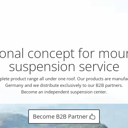
ional concept for mou
suspension service
lete product range all under one roof. Our products are manufa
Germany and we distribute exclusively to our B2B partners.
Become an independent suspension center.
Become B2B Partner