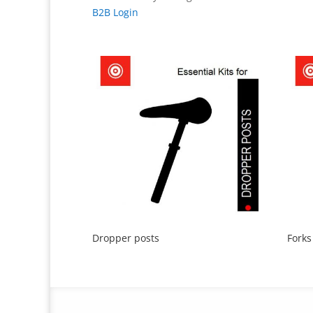
B2B Login
Dropper posts
Forks