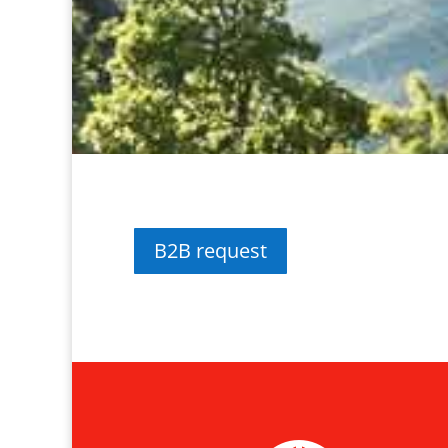
B2B request