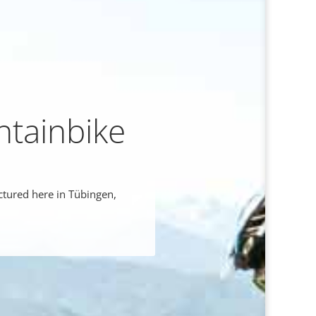
ntainbike
ctured here in Tübingen,