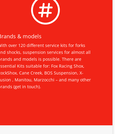

Brands & models
ith over 120 different service kits for forks
nd shocks, suspension services for almost all
brands and models is possible. There are
ssential Kits suitable for: Fox Racing Shox,
RockShox, Cane Creek, BOS Suspension, X-
Fusion , Manitou, Marzocchi – and many other
rands (get in touch).