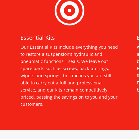

Essential Kits
Our Essential Kits include everything you need
W
to restore a suspension’s hydraulic and
a
pneumatic functions – seals. We leave out
spare parts such as screws, back-up rings,
E
wipers and springs, this means you are still
able to carry out a full and professional
service, and our kits remain competitively
b
priced, passing the savings on to you and your
customers.