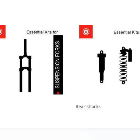
Rear shocks