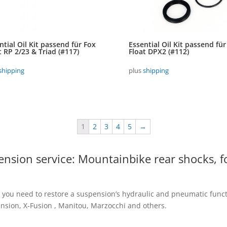
ntial Oil Kit passend für Fox
Essential Oil Kit passend für
t RP 2/23 & Triad (#117)
Float DPX2 (#112)
shipping
plus
shipping
1
2
3
4
5
→
pension service: Mountainbike rear shocks, f
 you need to restore a suspension’s hydraulic and pneumatic functio
sion, X-Fusion , Manitou, Marzocchi and others.