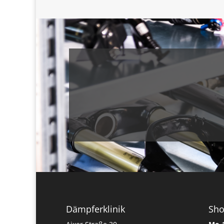
Dämpferklinik
Sh